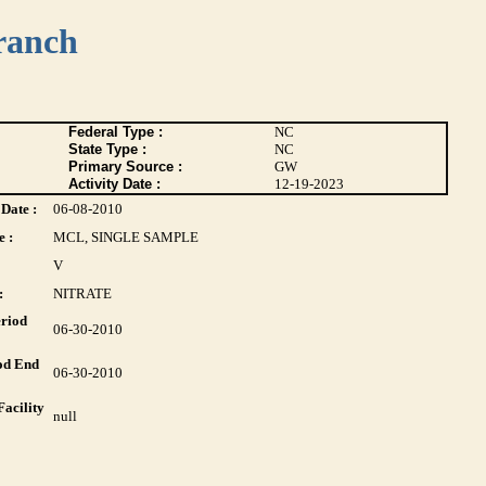
ranch
Federal Type :
NC
State Type :
NC
Primary Source :
GW
Activity Date :
12-19-2023
Date :
06-08-2010
 :
MCL, SINGLE SAMPLE
V
:
NITRATE
riod
06-30-2010
od End
06-30-2010
acility
null