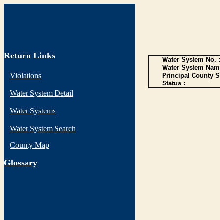
Return Links
Water System No. :
Water System Name
Violations
Principal County S
Status :
Water System Detail
Water Systems
Water System Search
County Map
G
lossary