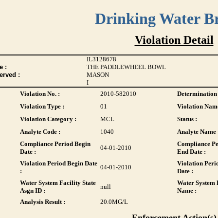
Drinking Water B
Violation Detail
IL3128678
 :
THE PADDLEWHEEL BOWL
erved :
MASON
I
Violation No. :
2010-582010
Determination 
Violation Type :
01
Violation Name
Violation Category :
MCL
Status :
Analyte Code :
1040
Analyte Name 
Compliance Period Begin
Compliance Pe
04-01-2010
Date :
End Date :
Violation Period Begin Date
Violation Peri
04-01-2010
:
Date :
Water System Facility State
Water System F
null
Asgn ID :
Name :
Analysis Result :
20.0
MG/L
Enforcement Action(s)