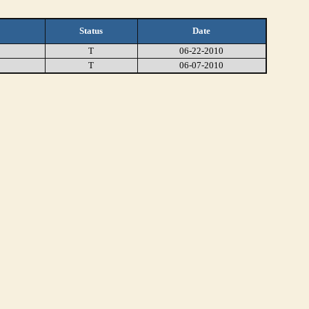
Status
Date
T
06-22-2010
T
06-07-2010