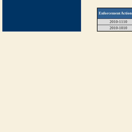
Enforcement Action
2010-1110
2010-1010