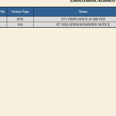
 No.
Action Type
Name
SOX
ST COMPLIANCE ACHIEVED
SIA
ST VIOLATION/REMINDER NOTICE