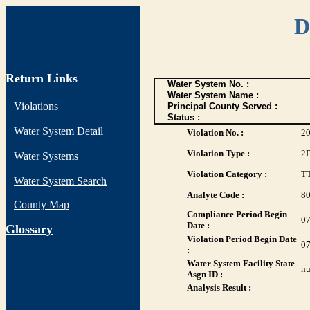
D
Return Links
Water System No. :
Water System Name :
Violations
Principal County Served :
Status :
Water System Detail
Violation No. :
2
Violation Type :
2
Water Systems
Violation Category :
T
Water System Search
Analyte Code :
8
County Map
Compliance Period Begin
07
Date :
G
lossary
Violation Period Begin Date
07
:
Water System Facility State
nu
Asgn ID :
Analysis Result :