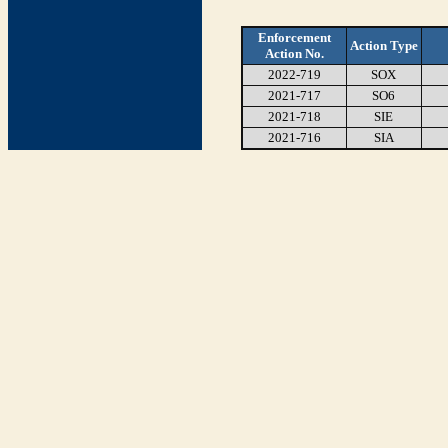
Enforcement
Action Type
Action No.
2022-719
SOX
2021-717
SO6
2021-718
SIE
2021-716
SIA