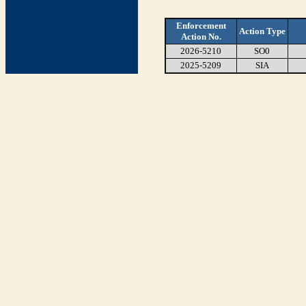
Enforcement
Action Type
Action No.
2026-5210
SO0
2025-5209
SIA