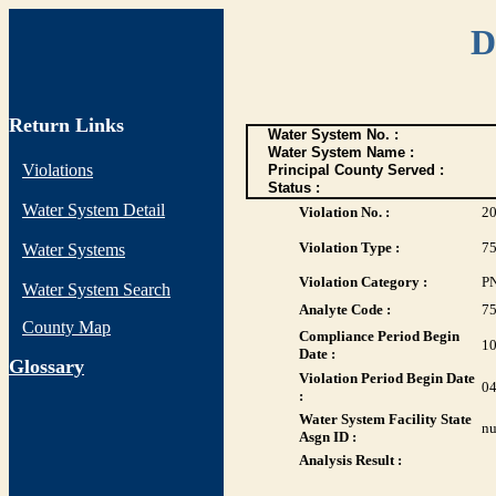
D
Return Links
Water System No. :
Water System Name :
Violations
Principal County Served :
Status :
Water System Detail
Violation No. :
2
Violation Type :
7
Water Systems
Violation Category :
P
Water System Search
Analyte Code :
7
County Map
Compliance Period Begin
10
Date :
G
lossary
Violation Period Begin Date
04
:
Water System Facility State
nu
Asgn ID :
Analysis Result :