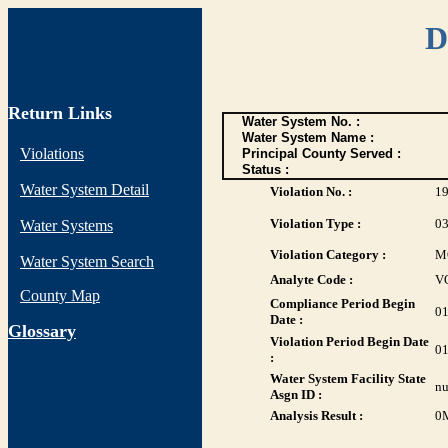
D
Return Links
Water System No. :
Water System Name :
Violations
Principal County Served :
Status :
Water System Detail
Violation No. :
1
Violation Type :
0
Water Systems
Violation Category :
M
Water System Search
Analyte Code :
V
County Map
Compliance Period Begin
01
Date :
G
lossary
Violation Period Begin Date
01
:
Water System Facility State
nu
Asgn ID :
Analysis Result :
0