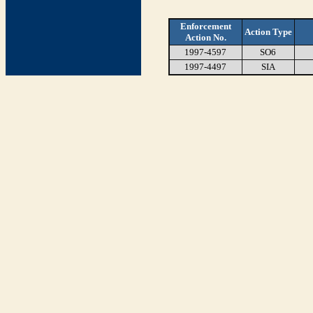
Enforcement
Action Type
Action No.
1997-4597
SO6
1997-4497
SIA