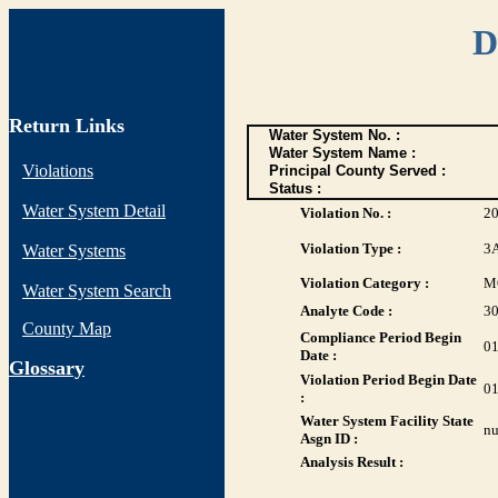
D
Return Links
Water System No. :
Water System Name :
Violations
Principal County Served :
Status :
Water System Detail
Violation No. :
20
Violation Type :
3
Water Systems
Violation Category :
M
Water System Search
Analyte Code :
3
County Map
Compliance Period Begin
01
Date :
G
lossary
Violation Period Begin Date
01
:
Water System Facility State
nu
Asgn ID :
Analysis Result :