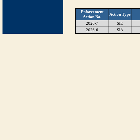
Enforcement
Action Type
Action No.
2026-7
SIE
2026-6
SIA