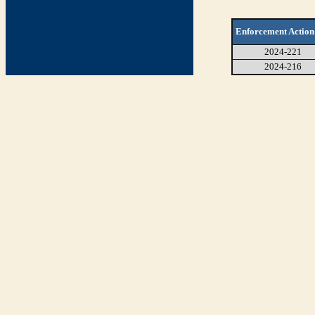
Enforcement Action
2024-221
2024-216