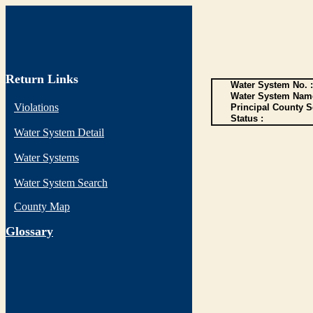
Return Links
Water System No. :
Water System Name
Violations
Principal County S
Status :
Water System Detail
Water Systems
Water System Search
County Map
G
lossary