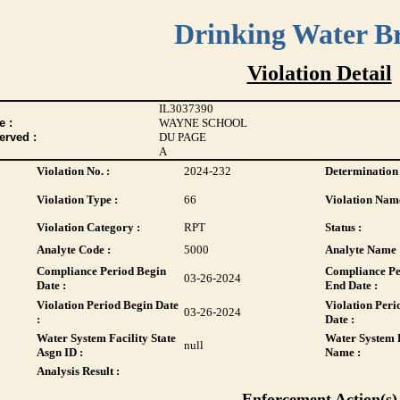
Drinking Water B
Violation Detail
IL3037390
 :
WAYNE SCHOOL
erved :
DU PAGE
A
Violation No. :
2024-232
Determination 
Violation Type :
66
Violation Name
Violation Category :
RPT
Status :
Analyte Code :
5000
Analyte Name 
Compliance Period Begin
Compliance Pe
03-26-2024
Date :
End Date :
Violation Period Begin Date
Violation Peri
03-26-2024
:
Date :
Water System Facility State
Water System F
null
Asgn ID :
Name :
Analysis Result :
Enforcement Action(s)