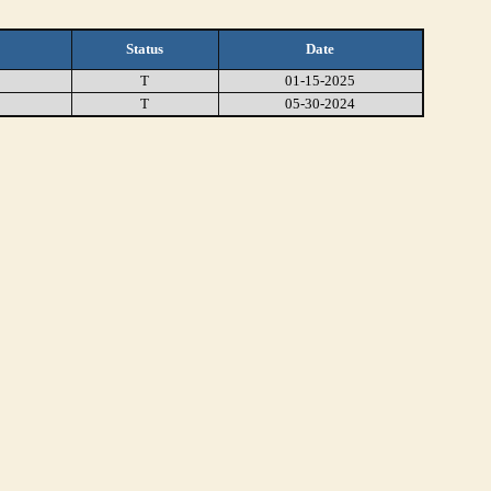
Status
Date
T
01-15-2025
T
05-30-2024