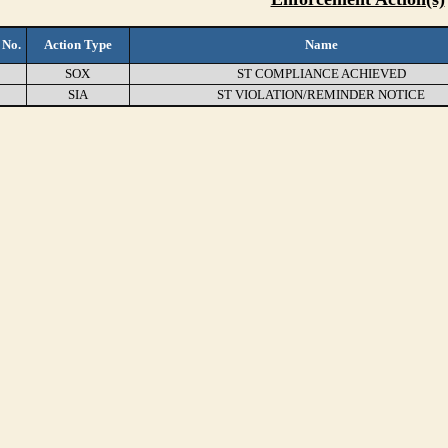
 No.
Action Type
Name
SOX
ST COMPLIANCE ACHIEVED
SIA
ST VIOLATION/REMINDER NOTICE