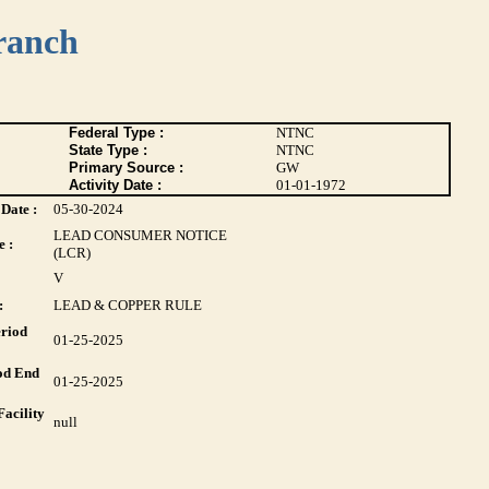
ranch
Federal Type :
NTNC
State Type :
NTNC
Primary Source :
GW
Activity Date :
01-01-1972
Date :
05-30-2024
LEAD CONSUMER NOTICE
 :
(LCR)
V
:
LEAD & COPPER RULE
riod
01-25-2025
od End
01-25-2025
acility
null