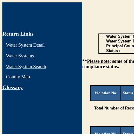
Return Links
Water System N
Water System 
Water System Detail
Principal Coun
Status :
Water Systems
**
Please note
: some of th
Water System Search
compliance status.
County Map
G
lossary
Violation No.
Status
Total Number of Reco
Violation No.
Status