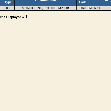
Type
Code
03
MONITORING, ROUTINE MAJOR
1040
NITRATE
1
ords Displayed =