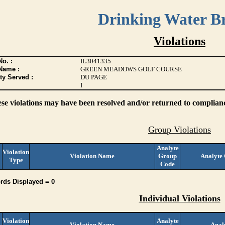
Drinking Water B
Violations
o. :
IL3041335
Name :
GREEN MEADOWS GOLF COURSE
ty Served :
DU PAGE
I
ese violations may have been resolved and/or returned to compliance
Group Violations
Analyte
Violation
Violation Name
Group
Analyte
Type
Code
rds Displayed = 0
Individual Violations
Violation
Analyte
Violation Name
Anal