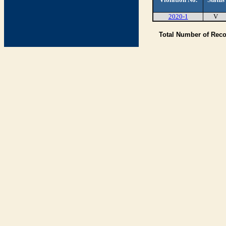
2020-1
V
Total Number of Rec