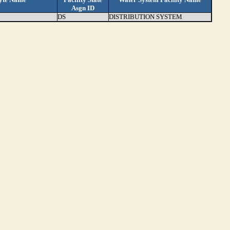
Asgn ID
DS
DISTRIBUTION SYSTEM