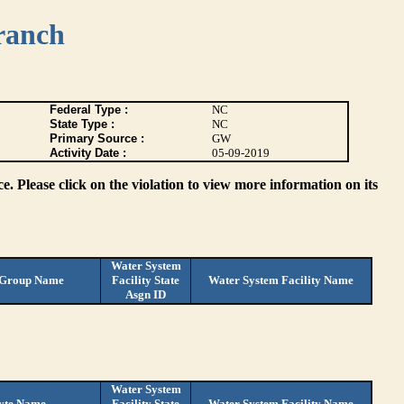
ranch
Federal Type :
NC
State Type :
NC
Primary Source :
GW
Activity Date :
05-09-2019
. Please click on the violation to view more information on its
Water System
 Group Name
Facility State
Water System Facility Name
Asgn ID
Water System
yte Name
Facility State
Water System Facility Name