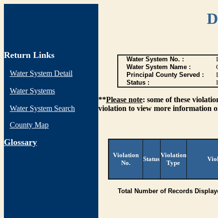
D
Return Links
Water System No. :
Water System Name :
Water System Detail
Principal County Served :
Status :
I
Water Systems
**
Please note
: some of these violati
Water System Search
violation to view more information o
County Map
G
lossary
Violation
Violation
Status
Vio
No.
Type
Total Number of Records Display