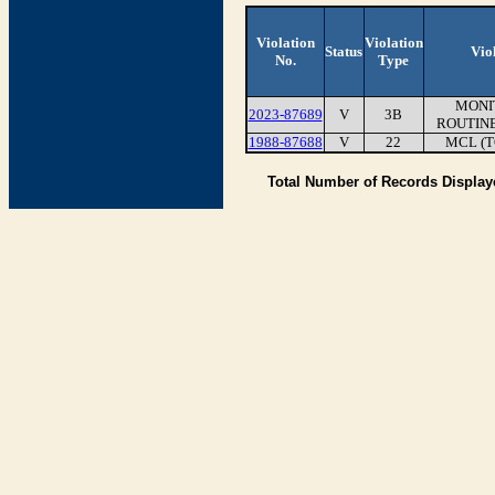
Violation
Violation
Status
Vio
No.
Type
MONI
2023-87689
V
3B
ROUTINE
1988-87688
V
22
MCL (T
Total Number of Records Displa