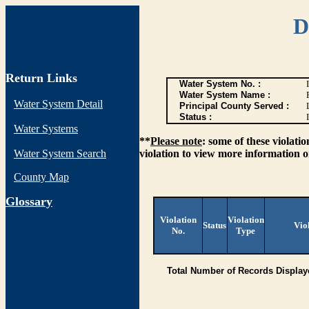
D
Return Links
Water System No. :
Water System Name :
Water System Detail
Principal County Served :
Status :
I
Water Systems
**
Please note
: some of these violati
Water System Search
violation to view more information o
County Map
G
lossary
Violation
Violation
Status
Vio
No.
Type
Total Number of Records Display