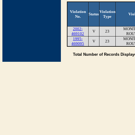
Violation
Violation
Status
Vio
No.
Type
2002-
MONIT
V
23
469102
ROU
1995-
MONIT
V
23
469095
ROU
Total Number of Records Displa