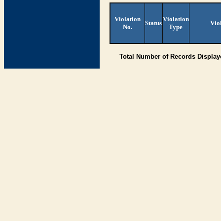
Violation
Violation
Status
Vio
No.
Type
Total Number of Records Displa