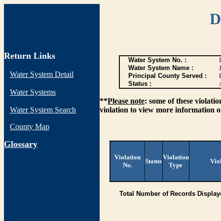
D
Return Links
Water System No. :
Water System Name :
Water System Detail
Principal County Served :
Status :
Water Systems
**
Please note
: some of these violati
Water System Search
violation to view more information o
County Map
G
lossary
Violation
Violation
Status
Vio
No.
Type
Total Number of Records Display