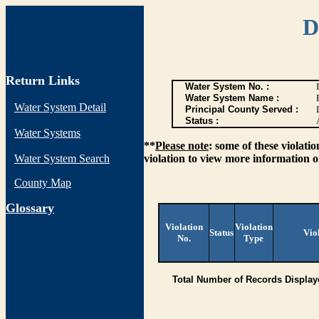
D
Return Links
Water System No. :
Water System Name :
Water System Detail
Principal County Served :
Status :
Water Systems
**
Please note
: some of these violati
Water System Search
violation to view more information o
County Map
G
lossary
Violation
Violation
Status
Vio
No.
Type
Total Number of Records Display