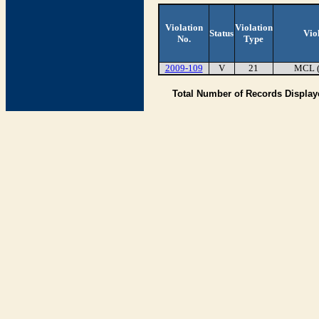
Violation
Violation
Status
Vio
No.
Type
2009-109
V
21
MCL 
Total Number of Records Displa