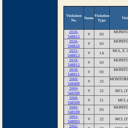
Violation
Violation
Status
Vio
No.
Type
2026-
MONITO
V
03
548815
2026-
MONITO
V
03
548816
2025-
MCL, E. 
V
1A
548813
2019-
MONITO
V
03
548812
2018-
MONITO
V
03
548811
2009-
MONITORI
V
25
548409
2009-
V
22
MCL (T
548309
2009-
V
21
MCL 
548509
2009-
MONITO
V
03
548109
2003-
V
22
MCL (T
548003
2002-