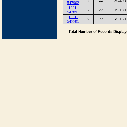
V
22
MCL (T
547902
1991-
V
22
MCL (T
547891
1991-
V
22
MCL (T
547791
Total Number of Records Displa