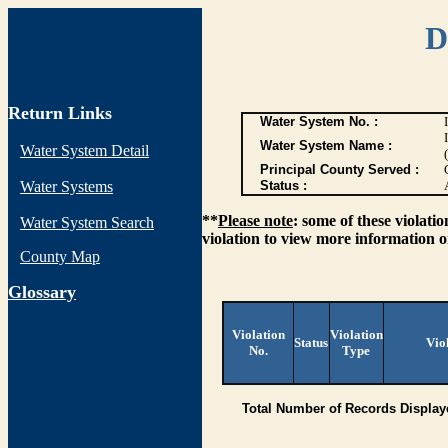
D
Return Links
Water System No. :
Water System Name :
Water System Detail
Principal County Served :
Water Systems
Status :
**
Please note
: some of these violati
Water System Search
violation to view more information o
County Map
G
lossary
Violation
Violation
Status
Vio
No.
Type
Total Number of Records Display