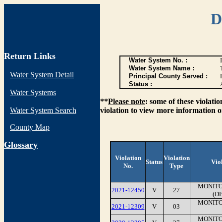
D
Return Links
Water System No. :
Water System Name :
Water System Detail
Principal County Served :
Status :
Water Systems
**
Please note
: some of these violati
Water System Search
violation to view more information o
County Map
G
lossary
Violation
Violation
Status
Vio
No.
Type
MONITO
2021-12450
V
27
(D
MONITO
2021-12309
V
03
MONITO