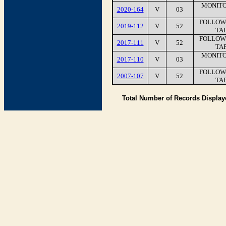
MONITO
2020-164
V
03
FOLLOW-
2019-112
V
52
TAP
FOLLOW-
2017-111
V
52
TAP
MONITO
2017-110
V
03
FOLLOW-
2007-107
V
52
TAP
Total Number of Records Displa