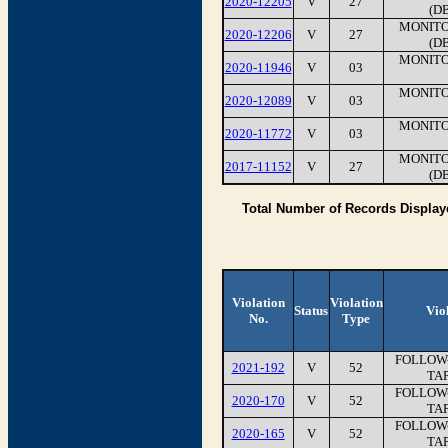
2020-12205
V
27
(D
MONITO
2020-12206
V
27
(D
MONITO
2020-11946
V
03
MONITO
2020-12089
V
03
MONITO
2020-11772
V
03
MONITO
2017-11152
V
27
(D
Total Number of Records Display
Violation
Violation
Status
Vio
No.
Type
FOLLOW-
2021-192
V
52
TAP
FOLLOW-
2020-170
V
52
TAP
FOLLOW-
2020-165
V
52
TAP