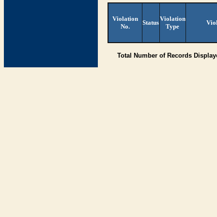
Violation
Violation
Status
Vio
No.
Type
Total Number of Records Displa