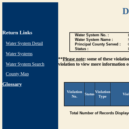
D
Return Links
Water System No. :
Water System Name :
Water System Detail
Principal County Served :
Status :
I
Water Systems
**
Please note
: some of these violati
Water System Search
violation to view more information o
County Map
G
lossary
Violation
Violation
Status
Vio
No.
Type
Total Number of Records Display