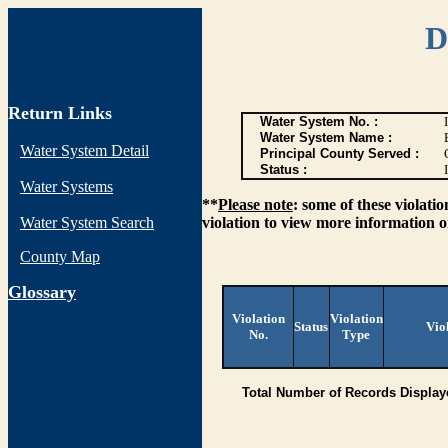
D
Return Links
Water System No. :
Water System Name :
Water System Detail
Principal County Served :
Status :
I
Water Systems
**
Please note
: some of these violati
Water System Search
violation to view more information o
County Map
G
lossary
Violation
Violation
Status
Vio
No.
Type
Total Number of Records Display