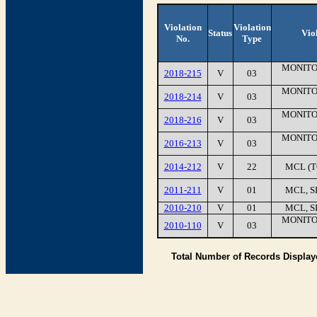
Violation
Violation
Status
Vio
No.
Type
MONITO
2018-215
V
03
MONITO
2018-214
V
03
MONITO
2018-216
V
03
MONITO
2016-213
V
03
2014-212
V
22
MCL (T
2011-211
V
01
MCL, S
2010-210
V
01
MCL, S
MONITO
2010-110
V
03
Total Number of Records Displa