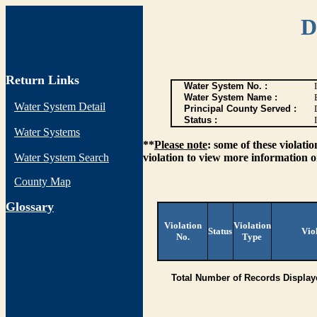
D
Return Links
Water System No. :
Water System Name :
Water System Detail
Principal County Served :
Status :
I
Water Systems
**
Please note
: some of these violati
Water System Search
violation to view more information o
County Map
G
lossary
Violation
Violation
Status
Vio
No.
Type
Total Number of Records Display