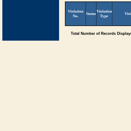
Violation
Violation
Status
Vio
No.
Type
Total Number of Records Displa