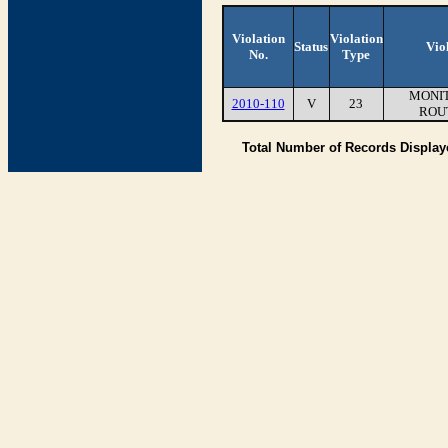
Violation
Violation
Status
Vio
No.
Type
MONIT
2010-110
V
23
ROU
Total Number of Records Displa