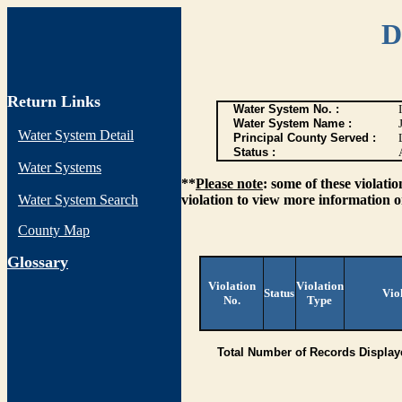
D
Return Links
Water System No. :
Water System Name :
Water System Detail
Principal County Served :
Status :
Water Systems
**
Please note
: some of these violati
Water System Search
violation to view more information o
County Map
G
lossary
Violation
Violation
Status
Vio
No.
Type
Total Number of Records Display