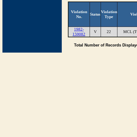
Violation
Violation
Status
Vio
No.
Type
1982-
V
22
MCL (T
159082
Total Number of Records Displa