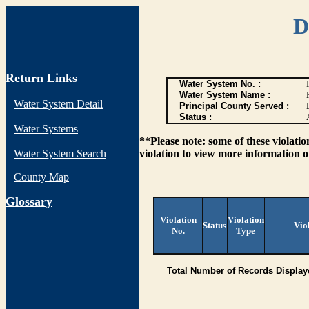
D
Return Links
Water System No. :
Water System Name :
Water System Detail
Principal County Served :
Status :
Water Systems
**
Please note
: some of these violati
Water System Search
violation to view more information o
County Map
G
lossary
Violation
Violation
Status
Vio
No.
Type
Total Number of Records Display