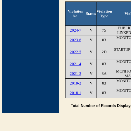
Violation
Violation
Status
Vio
No.
Type
PUBLIC
2024-7
V
75
LINKED
MONITO
2023-6
V
03
STARTUP
2022-5
V
2D
MONITO
2021-4
V
03
MONITOR
2021-3
V
3A
MAJ
MONITO
2019-2
V
03
MONITO
2018-1
V
03
Total Number of Records Displa