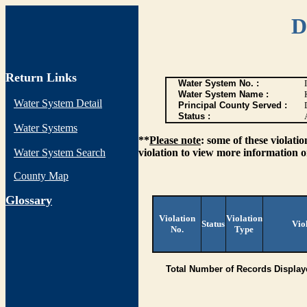
D
Return Links
Water System No. :
Water System Name :
Water System Detail
Principal County Served :
Status :
Water Systems
**
Please note
: some of these violati
Water System Search
violation to view more information o
County Map
G
lossary
Violation
Violation
Status
Vio
No.
Type
Total Number of Records Display