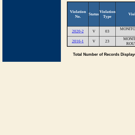
Violation
Violation
Status
Vio
No.
Type
MONITO
2020-2
V
03
MONIT
2016-1
V
23
ROU
Total Number of Records Displa