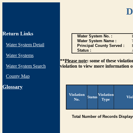
D
Return Links
Water System No. :
Water System Name :
Water System Detail
Principal County Served :
Status :
Water Systems
**
Please note
: some of these violati
Water System Search
violation to view more information o
County Map
G
lossary
Violation
Violation
Status
Vio
No.
Type
Total Number of Records Display