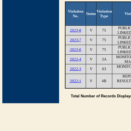
Violation
Violation
Status
Vio
No.
Type
PUBLI
2023-8
V
75
LINKED
PUBLI
2023-7
V
75
LINKED
PUBLI
2023-6
V
75
LINKED
MONITO
2022-4
V
3A
MA
MONITO
2022-3
V
03
REP
2022-1
V
4B
RESULT
Total Number of Records Displa