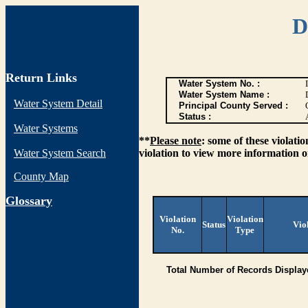
D
Return Links
Water System No. :
Water System Name :
Water System Detail
Principal County Served :
Status :
Water Systems
**
Please note
: some of these violati
Water System Search
violation to view more information o
County Map
G
lossary
Violation
Violation
Status
Vio
No.
Type
Total Number of Records Display