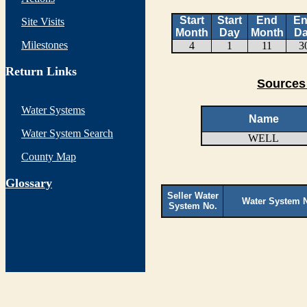
Start
Start
End
E
Site Visits
Month
Day
Month
D
Milestones
4
1
11
3
Return Links
Sources
Water Systems
Name
Water System Search
WELL
County Map
G
lossary
Seller Water
Water System 
System No.