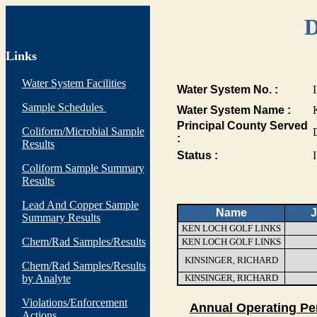
D
Links
Water System Facilities
Water System No. :
Sample Schedules
Water System Name :
Principal County Served
Coliform/Microbial Sample
:
Results
Status :
I
Coliform Sample Summary
Results
Lead And Copper Sample
Name
J
Summary Results
KEN LOCH GOLF LINKS
Chem/Rad Samples/Results
KEN LOCH GOLF LINKS
KINSINGER, RICHARD
Chem/Rad Samples/Results
by Analyte
KINSINGER, RICHARD
Violations/Enforcement
Annual Operating Pe
Actions