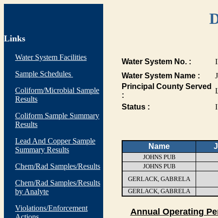
D
Links
Water System Facilities
Water System No. :
Sample Schedules
Water System Name :
Principal County Served
Coliform/Microbial Sample
:
Results
Status :
I
Coliform Sample Summary
Results
Lead And Copper Sample
Name
J
Summary Results
JOHNS PUB
Chem/Rad Samples/Results
JOHNS PUB
GERLACK, GABRELA
Chem/Rad Samples/Results
by Analyte
GERLACK, GABRELA
Violations/Enforcement
Annual Operating Pe
Actions