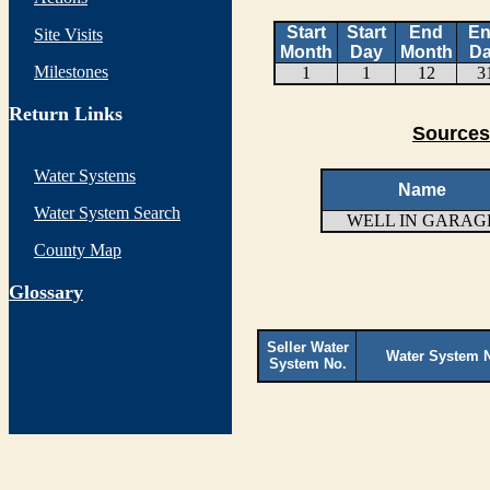
Start
Start
End
E
Site Visits
Month
Day
Month
D
Milestones
1
1
12
3
Return Links
Sources
Water Systems
Name
Water System Search
WELL IN GARAG
County Map
G
lossary
Seller Water
Water System 
System No.