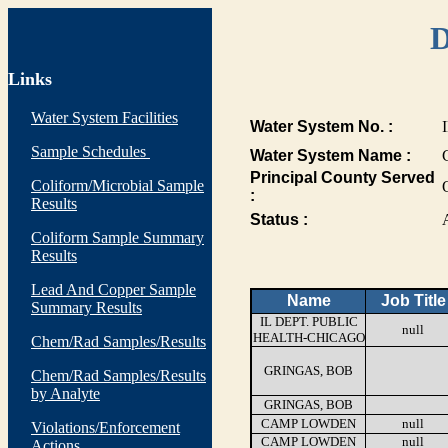
D
Links
Water System Facilities
Water System No. :
Sample Schedules
Water System Name :
Principal County Served
Coliform/Microbial Sample
:
Results
Status :
Coliform Sample Summary
Results
Lead And Copper Sample
Name
Job Title
Summary Results
IL DEPT. PUBLIC
null
HEALTH-CHICAGO
Chem/Rad Samples/Results
GRINGAS, BOB
Chem/Rad Samples/Results
by Analyte
GRINGAS, BOB
CAMP LOWDEN
null
Violations/Enforcement
CAMP LOWDEN
null
Actions