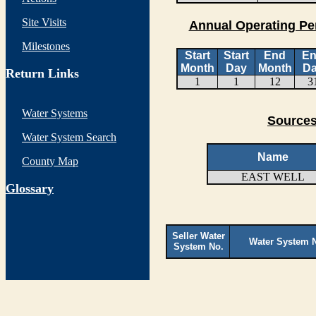
Site Visits
Annual Operating Pe
Milestones
Start
Start
End
E
Month
Day
Month
D
Return Links
1
1
12
3
Water Systems
Sources
Water System Search
Name
County Map
EAST WELL
G
lossary
Seller Water
Water System 
System No.