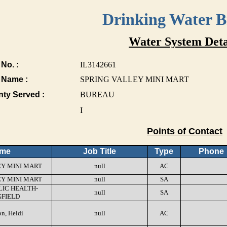
Drinking Water 
Water System Deta
No. :
IL3142661
 Name :
SPRING VALLEY MINI MART
nty Served :
BUREAU
I
Points of Contact
me
Job Title
Type
Phone
EY MINI MART
null
AC
EY MINI MART
null
SA
LIC HEALTH-
null
SA
GFIELD
n, Heidi
null
AC