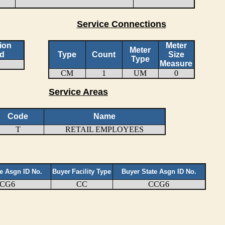
Service Connections
ion
Meter
Meter
d
Type
Count
Size
Type
Measure
CM
1
UM
0
Service Areas
Code
Name
T
RETAIL EMPLOYEES
te Asgn ID No.
Buyer
Facility Type
Buyer State Asgn ID No.
CG6
CC
CCG6