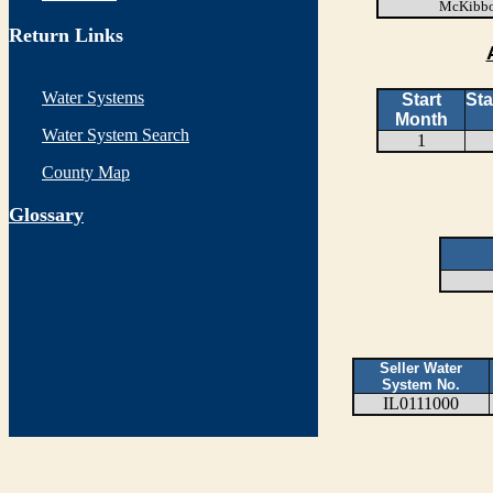
McKibbo
Return Links
Water Systems
Start
Sta
Month
Water System Search
1
County Map
G
lossary
Seller Water
System No.
IL0111000