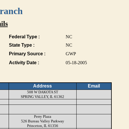
Branch
ils
Federal Type :
NC
State Type :
NC
Primary Source :
GWP
Activity Date :
05-18-2005
Address
Email
508 W DAKOTA ST
SPRING VALLEY, IL 61362
Perry Plaza
526 Bureau Valley Parkway
Princeton, IL 61356