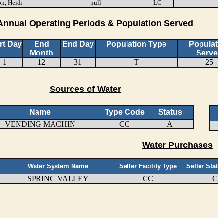
n, Heidi
null
LC
Annual Operating Periods & Population Served
rt Day
End
End Day
Population Type
Populat
Month
Serve
1
12
31
T
25
Sources of Water
Name
Type Code
Status
VENDING MACHIN
CC
A
Water Purchases
Water System Name
Seller Facility Type
Seller Sta
SPRING VALLEY
CC
C