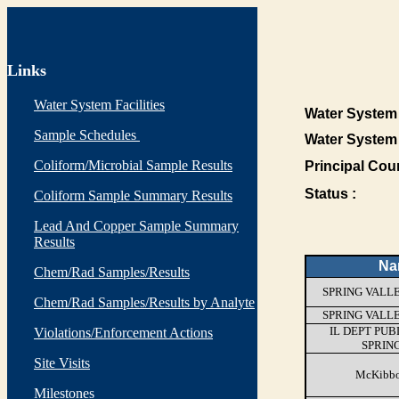
Links
Water System Facilities
Water System 
Sample Schedules
Water System
Coliform/Microbial Sample Results
Principal Cou
Status :
Coliform Sample Summary Results
Lead And Copper Sample Summary
Results
Na
Chem/Rad Samples/Results
SPRING VALL
Chem/Rad Samples/Results by Analyte
SPRING VALL
IL DEPT PUB
Violations/Enforcement Actions
SPRIN
Site Visits
McKibbo
Milestones