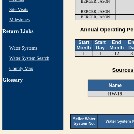
BERGER, JASON
Site Visits
BERGER, JASON
BERGER, JASON
Milestones
Annual Operating Pe
Return Links
Start
Start
End
E
Month
Day
Month
D
Water Systems
1
1
12
3
Water System Search
County Map
Sources
G
lossary
Name
HW-18
Seller Water
Water System 
System No.