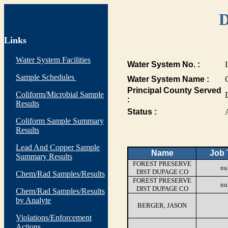
D
Links
Water System Facilities
Water System No. :
Sample Schedules
Water System Name :
Principal County Served
Coliform/Microbial Sample
:
Results
Status :
Coliform Sample Summary
Results
Lead And Copper Sample
Name
Job T
Summary Results
FOREST PRESERVE
nu
DIST DUPAGE CO
Chem/Rad Samples/Results
FOREST PRESERVE
nu
DIST DUPAGE CO
Chem/Rad Samples/Results
by Analyte
BERGER, JASON
Violations/Enforcement
Actions