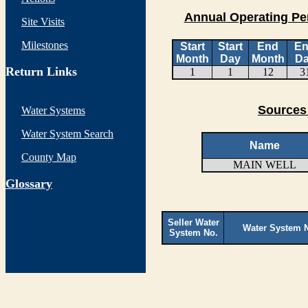
Annual Operating Pe
Site Visits
Milestones
Start
Start
End
E
Month
Day
Month
D
Return Links
1
1
12
3
Sources
Water Systems
Water System Search
Name
County Map
MAIN WELL
G
lossary
Seller Water
Water System 
System No.