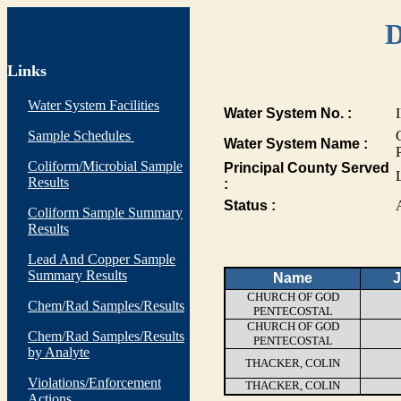
D
Links
Water System Facilities
Water System No. :
Sample Schedules
Water System Name :
Coliform/Microbial Sample
Principal County Served
Results
:
Status :
Coliform Sample Summary
Results
Lead And Copper Sample
Summary Results
Name
J
CHURCH OF GOD
Chem/Rad Samples/Results
PENTECOSTAL
CHURCH OF GOD
Chem/Rad Samples/Results
PENTECOSTAL
by Analyte
THACKER, COLIN
Violations/Enforcement
THACKER, COLIN
Actions