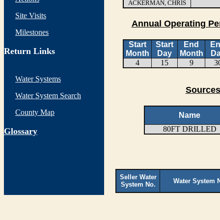
ACKERMAN, CHRIS
Site Visits
Annual Operating Pe
Milestones
Start
Start
End
E
Return Links
Month
Day
Month
D
4
15
9
3
Water Systems
Sources
Water System Search
County Map
Name
80FT DRILLED
G
lossary
Seller Water
Water System 
System No.