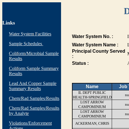
D
Links
Water System Facilities
Water System No. :
Sample Schedules
Water System Name :
Principal County Served
Coliform/Microbial Sample
:
Results
Status :
Coliform Sample Summary
Results
Lead And Copper Sample
Name
Job 
Summary Results
IL DEPT PUBLIC
nu
HEALTH-SPRINGFIELD
Chem/Rad Samples/Results
LOST ARROW
nu
CAMPOMINIUM
Chem/Rad Samples/Results
LOST ARROW
by Analyte
nu
CAMPOMINIUM
Violations/Enforcement
ACKERMAN, CHRIS
Actions