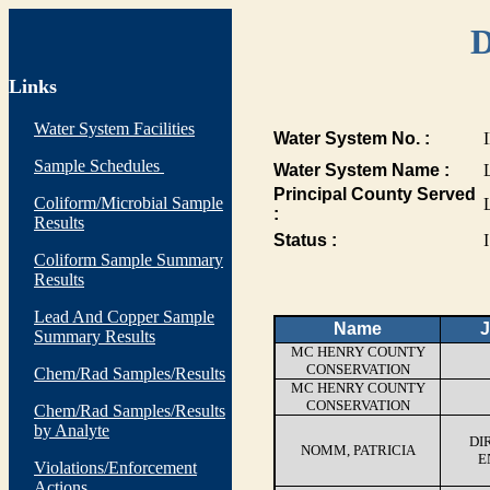
D
Links
Water System Facilities
Water System No. :
Sample Schedules
Water System Name :
Principal County Served
Coliform/Microbial Sample
:
Results
Status :
I
Coliform Sample Summary
Results
Lead And Copper Sample
Name
J
Summary Results
MC HENRY COUNTY
CONSERVATION
Chem/Rad Samples/Results
MC HENRY COUNTY
CONSERVATION
Chem/Rad Samples/Results
by Analyte
DI
NOMM, PATRICIA
E
Violations/Enforcement
Actions