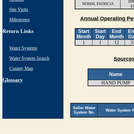
DI
NOMM, PATRICIA
E
Site Visits
Annual Operating Pe
Milestones
Return Links
Start
Start
End
E
Month
Day
Month
D
1
1
12
3
Water Systems
Water System Search
Sources
County Map
Name
G
lossary
HAND PUMP
Seller Water
Water System 
System No.