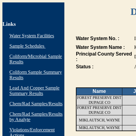
D
Links
Water System Facilities
Water System No. :
Sample Schedules
Water System Name :
Principal County Served
Coliform/Microbial Sample
:
Results
Status :
Coliform Sample Summary
Results
Lead And Copper Sample
Name
J
Summary Results
FOREST PRESERVE DIST
DUPAGE CO
Chem/Rad Samples/Results
FOREST PRESERVE DIST
DUPAGE CO
Chem/Rad Samples/Results
by Analyte
MIKLAUTSCH, WAYNE
MIKLAUTSCH, WAYNE
Violations/Enforcement
Actions