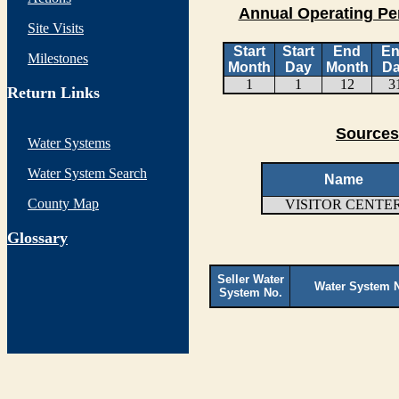
Annual Operating Pe
Site Visits
Start
Start
End
E
Milestones
Month
Day
Month
D
1
1
12
3
Return Links
Sources
Water Systems
Water System Search
Name
County Map
VISITOR CENTE
G
lossary
Seller Water
Water System 
System No.