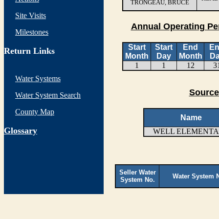
TRONGEAU, BRUCE
Site Visits
Annual Operating Pe
Milestones
Start
Start
End
E
Return Links
Month
Day
Month
D
1
1
12
3
Water Systems
Source
Water System Search
County Map
Name
G
lossary
WELL ELEMENT
Seller Water
Water System 
System No.