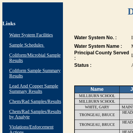
D
Links
Water System Facilities
Water System No. :
Sample Schedules
Water System Name :
Principal County Served
Coliform/Microbial Sample
:
Results
Status :
Coliform Sample Summary
Results
Lead And Copper Sample
Name
J
Summary Results
MILLBURN SCHOOL
Chem/Rad Samples/Results
MILLBURN SCHOOL
WHITE, GARY
MAIN
Chem/Rad Samples/Results
HEAD
TRONGEAU, BRUCE
by Analyte
HEAD
TRONGEAU, BRUCE
Violations/Enforcement
Actions
HEAD