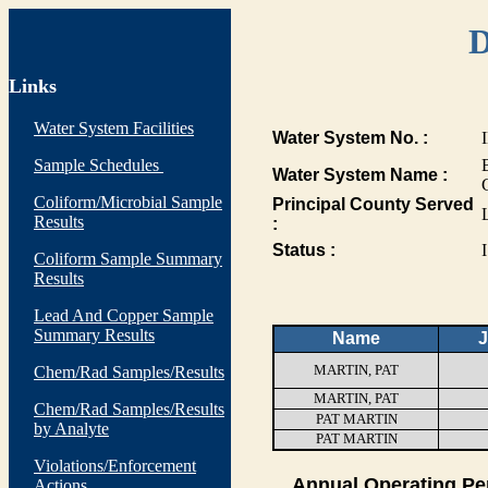
D
Links
Water System Facilities
Water System No. :
Sample Schedules
Water System Name :
Coliform/Microbial Sample
Principal County Served
Results
:
Status :
I
Coliform Sample Summary
Results
Lead And Copper Sample
Summary Results
Name
J
MARTIN, PAT
Chem/Rad Samples/Results
MARTIN, PAT
Chem/Rad Samples/Results
PAT MARTIN
by Analyte
PAT MARTIN
Violations/Enforcement
Annual Operating Pe
Actions