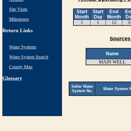
Site Visits
Start
Start
End
E
Month
Day
Month
D
Milestones
1
1
12
3
Return Links
Sources 
Water Systems
Name
Water System Search
MAIN WELL
County Map
G
lossary
Seller Water
Water System 
System No.