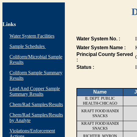
D
Links
Water System Facilities
Water System No. :
Sample Schedules
Water System Name :
Principal County Served
Coliform/Microbial Sample
:
Results
Status :
I
Coliform Sample Summary
Results
Lead And Copper Sample
Name
J
Summary Results
IL DEPT. PUBLIC
HEALTH-CHICAGO
Chem/Rad Samples/Results
KRAFT FOOD HANDI
Chem/Rad Samples/Results
SNACKS
by Analyte
KRAFT FOOD HANDI
SNACKS
Violations/Enforcement
Actions
RICHTER, MYRON