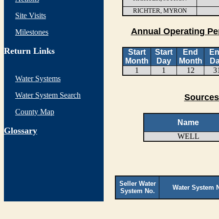
RICHTER, MYRON
Site Visits
Annual Operating Pe
Milestones
Return Links
Start
Start
End
E
Month
Day
Month
D
1
1
12
3
Water Systems
Water System Search
Sources
County Map
Name
G
lossary
WELL
Seller Water
Water System 
System No.