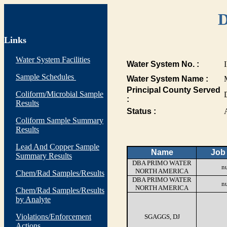
D
Links
Water System Facilities
Water System No. :
Sample Schedules
Water System Name :
Principal County Served
Coliform/Microbial Sample
:
Results
Status :
Coliform Sample Summary
Results
Lead And Copper Sample
Name
Job 
Summary Results
DBA PRIMO WATER
nu
NORTH AMERICA
Chem/Rad Samples/Results
DBA PRIMO WATER
nu
NORTH AMERICA
Chem/Rad Samples/Results
by Analyte
Violations/Enforcement
SGAGGS, DJ
Actions