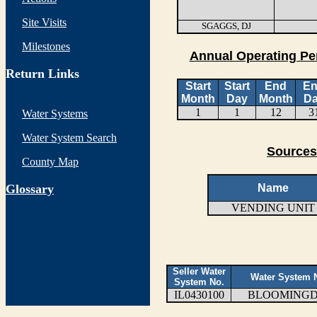
Site Visits
SGAGGS, DJ
Milestones
Annual Operating Pe
Return Links
Start
Start
End
E
Month
Day
Month
D
1
1
12
3
Water Systems
Water System Search
Sources
County Map
G
lossary
Name
VENDING UNIT
Seller Water
Water System
System No.
IL0430100
BLOOMING