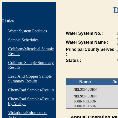
D
Links
Water System Facilities
Water System No. :
Sample Schedules
Water System Name :
Coliform/Microbial Sample
Principal County Served
Results
:
Status :
Coliform Sample Summary
Results
Lead And Copper Sample
Summary Results
Name
Jo
NELSON, JOHN
Chem/Rad Samples/Results
NELSON, JOHN
Chem/Rad Samples/Results
JOHN NELSON
by Analyte
JOHN NELSON
Violations/Enforcement
Annual Operating Pe
Actions