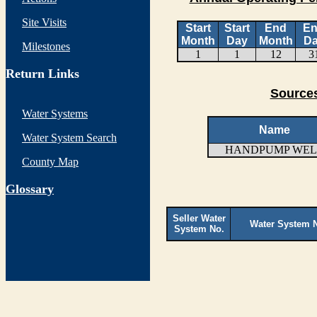
Site Visits
Start
Start
End
E
Month
Day
Month
D
Milestones
1
1
12
3
Return Links
Sources
Water Systems
Name
Water System Search
HANDPUMP WEL
County Map
G
lossary
Seller Water
Water System 
System No.