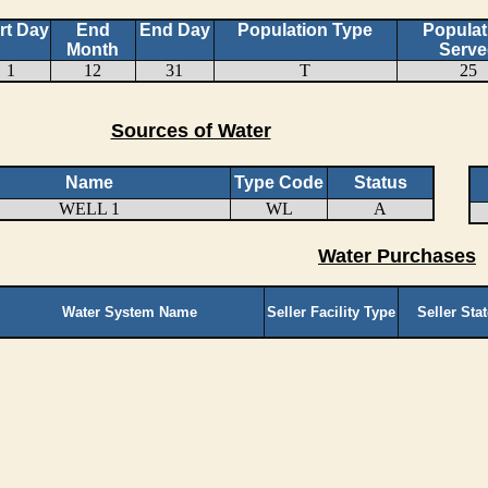
rt Day
End
End Day
Population Type
Populat
Month
Serve
1
12
31
T
25
Sources of Water
Name
Type Code
Status
WELL 1
WL
A
Water Purchases
Water System Name
Seller Facility Type
Seller Sta