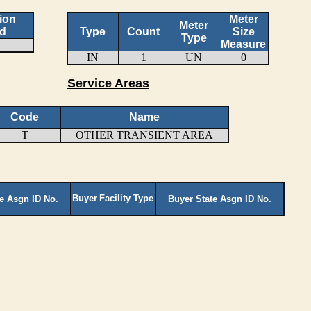
ion
Meter
Meter
d
Type
Count
Size
Type
Measure
IN
1
UN
0
Service Areas
Code
Name
T
OTHER TRANSIENT AREA
Buyer
Facility Type
te Asgn ID No.
Buyer State Asgn ID No.