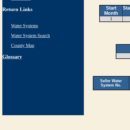
Start
Sta
Return Links
Month
1
Water Systems
Water System Search
County Map
G
lossary
Seller Water
System No.