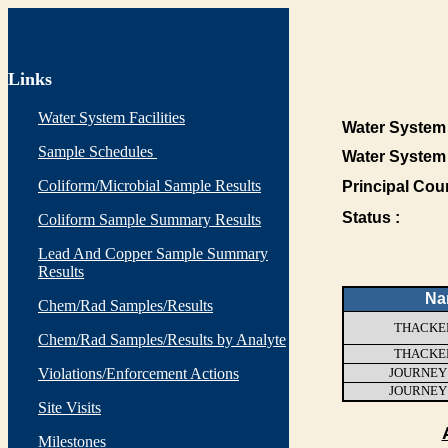
Links
Water System Facilities
Water System 
Sample Schedules
Water System
Coliform/Microbial Sample Results
Principal Cou
Status :
Coliform Sample Summary Results
Lead And Copper Sample Summary
Results
Na
Chem/Rad Samples/Results
THACKER
Chem/Rad Samples/Results by Analyte
THACKER
Violations/Enforcement Actions
JOURNEY
JOURNEY
Site Visits
Milestones