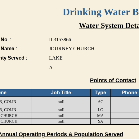
Drinking Water 
Water System Deta
No. :
IL3153866
 Name :
JOURNEY CHURCH
nty Served :
LAKE
A
Points of Contact
me
Job Title
Type
Phone
, COLIN
null
AC
, COLIN
null
LC
 CHURCH
null
MA
 CHURCH
null
SA
Annual Operating Periods & Population Served