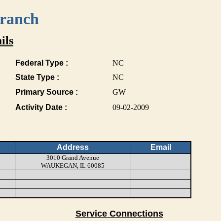
Branch
ils
Federal Type :
NC
State Type :
NC
Primary Source :
GW
Activity Date :
09-02-2009
Address
Email
3010 Grand Avenue
WAUKEGAN, IL 60085
Service Connections