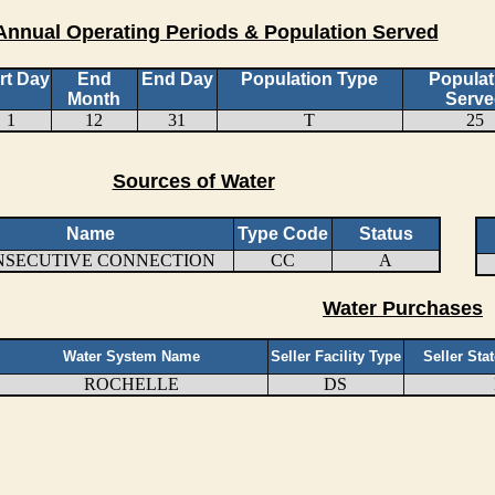
Annual Operating Periods & Population Served
rt Day
End
End Day
Population Type
Populat
Month
Serve
1
12
31
T
25
Sources of Water
Name
Type Code
Status
NSECUTIVE CONNECTION
CC
A
Water Purchases
Water System Name
Seller Facility Type
Seller Sta
ROCHELLE
DS