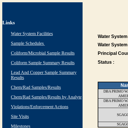
Links
Water System Facilities
Water System 
Sample Schedules
Water System
Coliform/Microbial Sample Results
Principal Cou
Status :
Coliform Sample Summary Results
Lead And Copper Sample Summary
Results
Na
Chem/Rad Samples/Results
DBA PRIMO W
AMER
Chem/Rad Samples/Results by Analyte
DBA PRIMO W
AMER
Violations/Enforcement Actions
SGAGG
Site Visits
SGAGG
Milestones