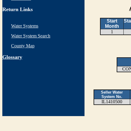
Return Links
Start
Sta
Water Systems
Month
1
Water System Search
County Map
G
lossary
CO
Seller Water
System No.
IL1410500