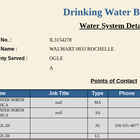
Drinking Water 
Water System Deta
No. :
IL3154278
 Name :
WALMART 0933 ROCHELLE
nty Served :
OGLE
A
Points of Contact
me
Job Title
Type
Phone
ATER NORTH
null
MA
ICA
ATER NORTH
null
SA
ICA
S, DJ
AC
336-331-4077
S, DJ
LC