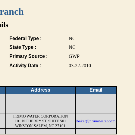
Branch
ils
Federal Type :
NC
State Type :
NC
Primary Source :
GWP
Activity Date :
03-22-2010
Address
Email
PRIMO WATER CORPORATION
101 N CHERRY ST, SUITE 501
lbaker@primowater.com
WINSTON-SALEM, NC 27101