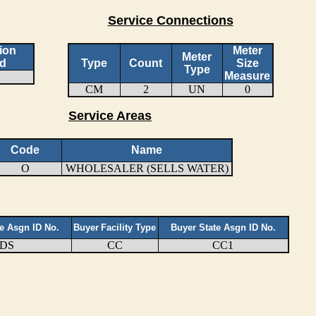
Service Connections
ion
Meter
Meter
d
Type
Count
Size
Type
Measure
CM
2
UN
0
Service Areas
Code
Name
O
WHOLESALER (SELLS WATER)
te Asgn ID No.
Buyer
Facility Type
Buyer State Asgn ID No.
DS
CC
CC1