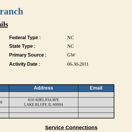
Branch
ils
Federal Type :
NC
State Type :
NC
Primary Source :
GW
Activity Date :
06-30-2011
Address
Email
610 ADELJOA AVE
78
LAKE BLUFF, IL 60004
Service Connections