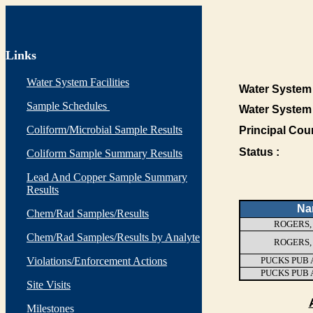
Links
Water System Facilities
Water System 
Sample Schedules
Water System
Coliform/Microbial Sample Results
Principal Cou
Status :
Coliform Sample Summary Results
Lead And Copper Sample Summary
Results
Na
Chem/Rad Samples/Results
ROGERS,
Chem/Rad Samples/Results by Analyte
ROGERS,
Violations/Enforcement Actions
PUCKS PUB 
PUCKS PUB 
Site Visits
Milestones