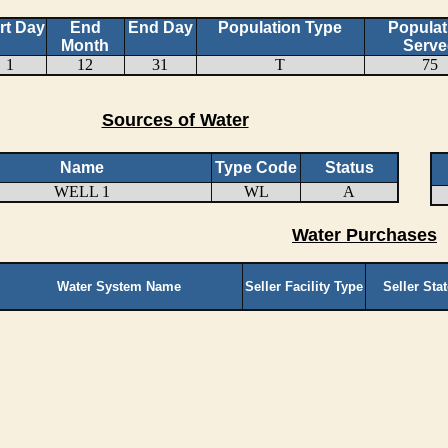
rt Day
End
End Day
Population Type
Populat
Month
Serve
1
12
31
T
75
Sources of Water
Name
Type Code
Status
WELL 1
WL
A
Water Purchases
Water System Name
Seller Facility Type
Seller Sta