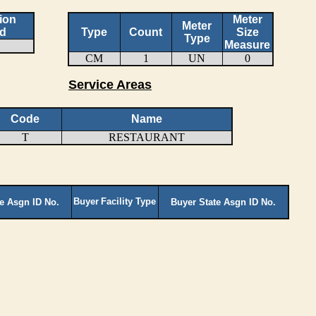
ion
Meter
Meter
d
Type
Count
Size
Type
Measure
CM
1
UN
0
Service Areas
Code
Name
T
RESTAURANT
Buyer
Facility Type
te Asgn ID No.
Buyer State Asgn ID No.