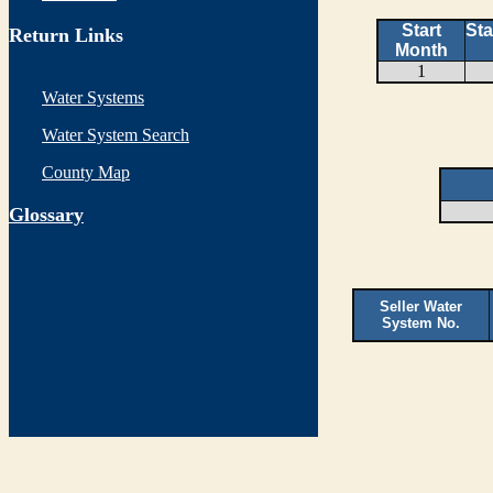
Start
Sta
Return Links
Month
1
Water Systems
Water System Search
County Map
G
lossary
Seller Water
System No.