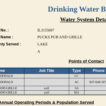
Drinking Water 
Water System Deta
No. :
IL3155697
 Name :
PUCKS PUB AND GRILLE
nty Served :
LAKE
A
Points of Contact
me
Job Title
Type
Phone
 DONALD
LC
 DONALD
AC
847-648-18
AND GRILLE
null
SA
AND GRILLE
null
MA
Annual Operating Periods & Population Served