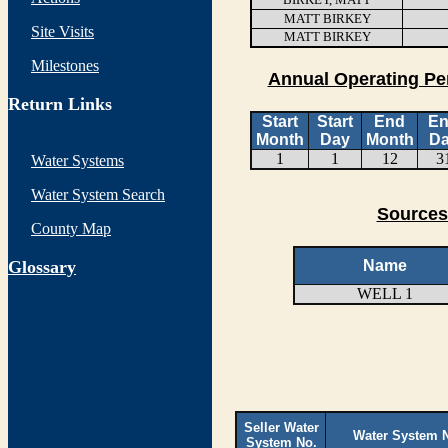
MATT BIRKEY
Site Visits
MATT BIRKEY
Milestones
Annual Operating Pe
Return Links
Start
Start
End
E
Month
Day
Month
D
1
1
12
3
Water Systems
Water System Search
Sources
County Map
G
lossary
Name
WELL 1
Seller Water
Water System 
System No.