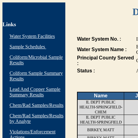
D
Links
Water System Facilities
Water System No. :
Sample Schedules
Water System Name :
Coliform/Microbial Sample
Principal County Served
Results
:
Status :
Coliform Sample Summary
Results
Lead And Copper Sample
Summary Results
Name
J
IL DEPT PUBLIC
Chem/Rad Samples/Results
HEALTH-SPRINGFIELD-
CHEM
Chem/Rad Samples/Results
IL DEPT PUBLIC
by Analyte
HEALTH-SPRINGFIELD
BIRKEY, MATT
Violations/Enforcement
Actions
BIRKEY, MATT