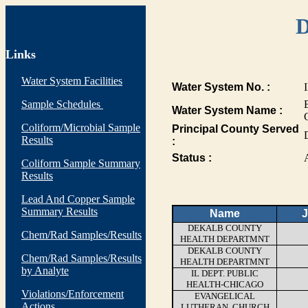
D
Links
Water System Facilities
Water System No. :
Sample Schedules
Water System Name :
Coliform/Microbial Sample
Principal County Served
Results
:
Status :
Coliform Sample Summary
Results
Lead And Copper Sample
Summary Results
Name
J
DEKALB COUNTY
Chem/Rad Samples/Results
HEALTH DEPARTMNT
DEKALB COUNTY
Chem/Rad Samples/Results
HEALTH DEPARTMNT
by Analyte
IL DEPT. PUBLIC
HEALTH-CHICAGO
Violations/Enforcement
EVANGELICAL
Actions
LUTHERAN, CHURCH