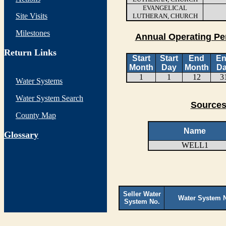
EVANGELICAL
Site Visits
LUTHERAN, CHURCH
Milestones
Annual Operating Pe
Return Links
Start
Start
End
E
Month
Day
Month
D
1
1
12
3
Water Systems
Water System Search
Sources
County Map
Name
G
lossary
WELL1
Seller Water
Water System 
System No.