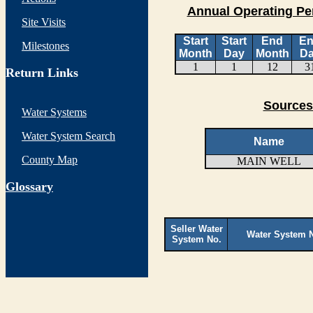
Annual Operating Pe
Site Visits
Start
Start
End
E
Milestones
Month
Day
Month
D
1
1
12
3
Return Links
Sources
Water Systems
Water System Search
Name
County Map
MAIN WELL
G
lossary
Seller Water
Water System 
System No.