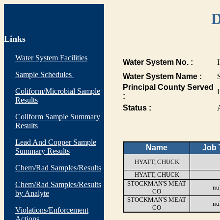
D
Links
Water System Facilities
Water System No. :
Sample Schedules
Water System Name :
Principal County Served
Coliform/Microbial Sample
:
Results
Status :
Coliform Sample Summary
Results
Lead And Copper Sample
Name
Job T
Summary Results
HYATT, CHUCK
Chem/Rad Samples/Results
HYATT, CHUCK
STOCKMAN'S MEAT
Chem/Rad Samples/Results
nu
CO
by Analyte
STOCKMAN'S MEAT
nu
CO
Violations/Enforcement
Actions