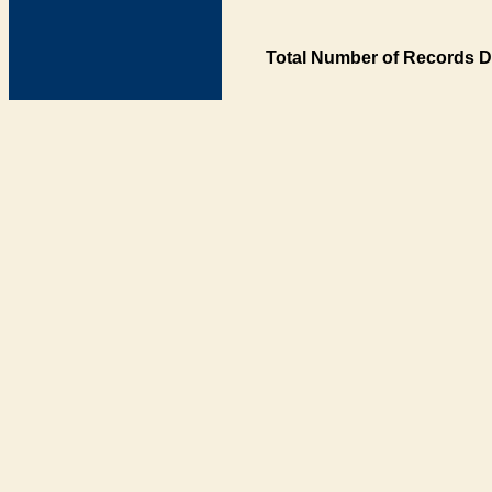
Total Number of Records D