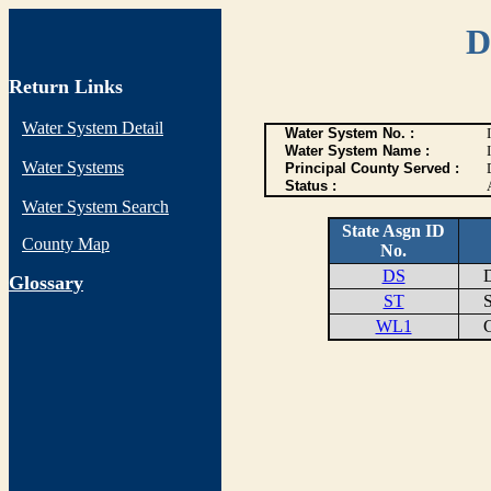
D
Return Links
Water System Detail
Water System No. :
Water System Name :
Water Systems
Principal County Served :
Status :
Water System Search
State Asgn ID
County Map
No.
DS
DI
G
lossary
ST
ST
WL1
GO