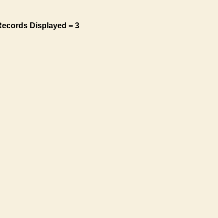
Records Displayed = 3