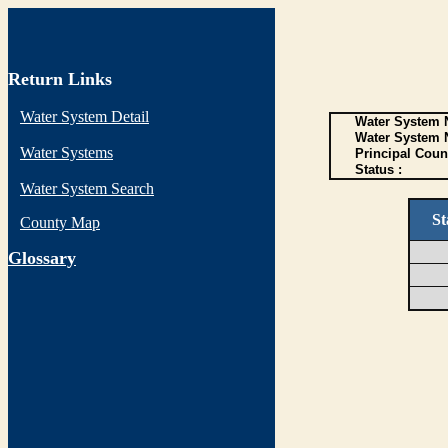
Return Links
Water System Detail
Water System N
Water System 
Water Systems
Principal Coun
Status :
Water System Search
St
County Map
G
lossary