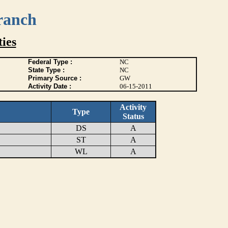
ranch
ies
Federal Type :
NC
State Type :
NC
Primary Source :
GW
Activity Date :
06-15-2011
Activity
Type
Status
DS
A
ST
A
WL
A