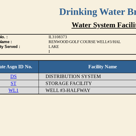
Drinking Water B
Water System Facilit
o. :
IL3108373
Name :
RENWOOD GOLF COURSE WELL#3/HAL
ty Served :
LAKE
I
ate Asgn ID No.
Facility Name
DS
DISTRIBUTION SYSTEM
ST
STORAGE FACILITY
WL1
WELL #3-HALFWAY