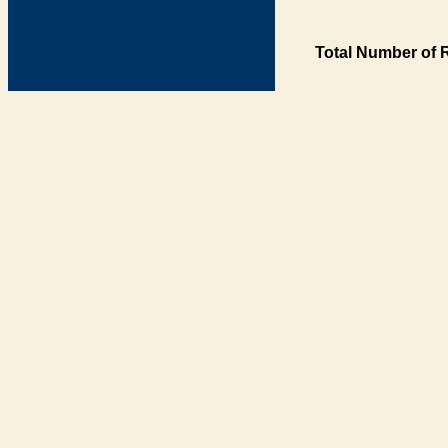
Total Number of 