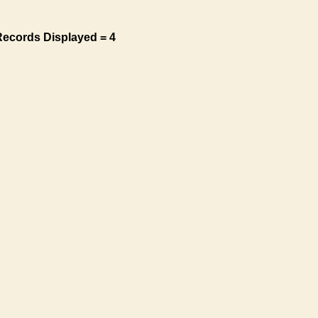
Records Displayed = 4