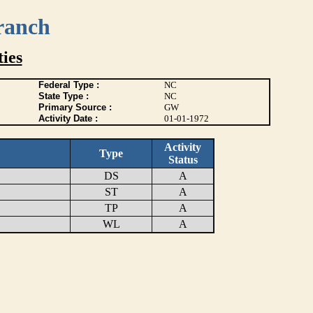
ranch
ies
Federal Type :
NC
State Type :
NC
Primary Source :
GW
Activity Date :
01-01-1972
Activity
Type
Status
DS
A
ST
A
TP
A
WL
A