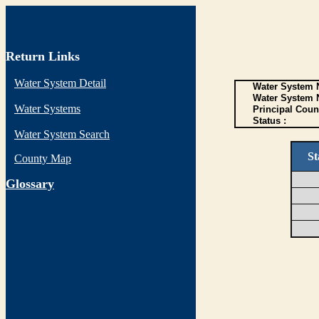
Return Links
Water System Detail
Water System N
Water System 
Water Systems
Principal Coun
Status :
Water System Search
St
County Map
G
lossary