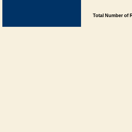
Total Number of 