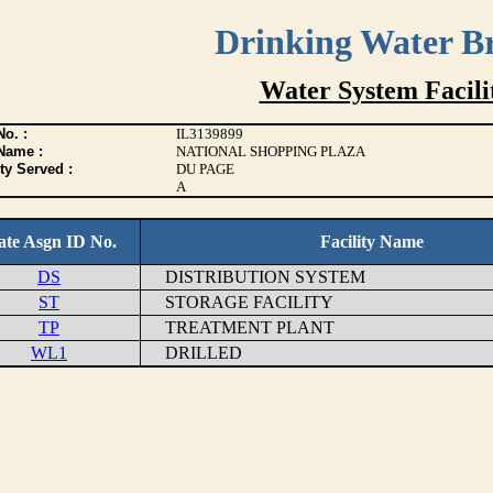
Drinking Water B
Water System Facilit
o. :
IL3139899
Name :
NATIONAL SHOPPING PLAZA
ty Served :
DU PAGE
A
ate Asgn ID No.
Facility Name
DS
DISTRIBUTION SYSTEM
ST
STORAGE FACILITY
TP
TREATMENT PLANT
WL1
DRILLED