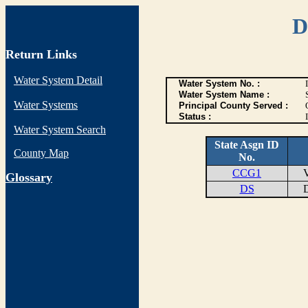
D
Return Links
Water System Detail
Water System No. :
Water System Name :
Water Systems
Principal County Served :
Status :
I
Water System Search
State Asgn ID
County Map
No.
CCG1
VE
G
lossary
DS
DI