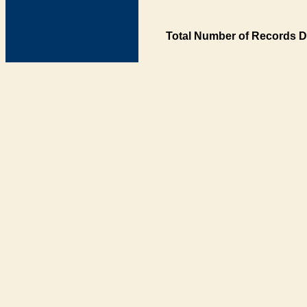
Total Number of Records D