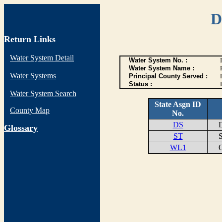
D
Return Links
Water System Detail
Water System No. :
Water System Name :
Water Systems
Principal County Served :
Status :
I
Water System Search
State Asgn ID
County Map
No.
DS
DI
G
lossary
ST
ST
WL1
OF