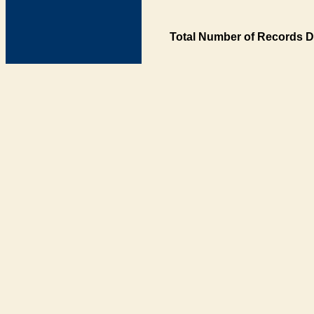
Total Number of Records D