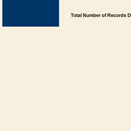
Total Number of Records D