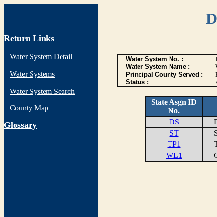
D
Return Links
Water System Detail
Water System No. :
Water System Name :
Water Systems
Principal County Served :
Status :
Water System Search
State Asgn ID
County Map
No.
DS
DI
G
lossary
ST
ST
TP1
TR
WL1
CL