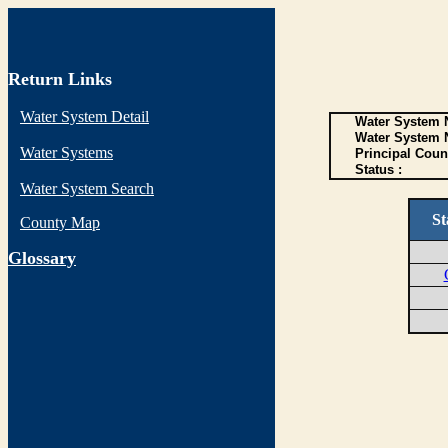
Return Links
Water System Detail
Water System N
Water System 
Water Systems
Principal Coun
Status :
Water System Search
St
County Map
G
lossary