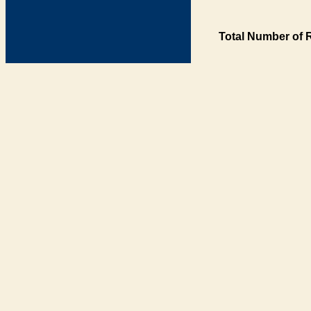
Total Number of 