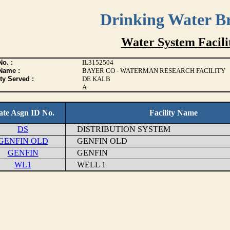
Drinking Water B
Water System Facilit
o. :
IL3152504
Name :
BAYER CO - WATERMAN RESEARCH FACILITY
ty Served :
DE KALB
A
ate Asgn ID No.
Facility Name
DS
DISTRIBUTION SYSTEM
GENFIN OLD
GENFIN OLD
GENFIN
GENFIN
WL1
WELL 1