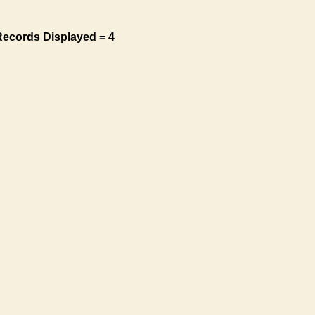
Records Displayed = 4