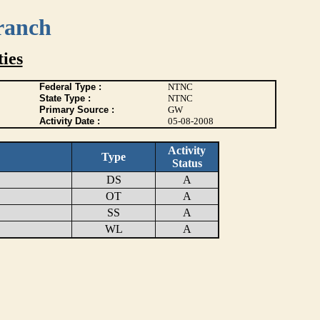
ranch
ies
Federal Type :
NTNC
State Type :
NTNC
Primary Source :
GW
Activity Date :
05-08-2008
Activity
Type
Status
DS
A
OT
A
SS
A
WL
A