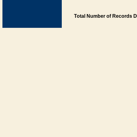
Total Number of Records D