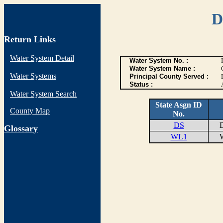
D
Return Links
Water System Detail
Water System No. :
Water System Name :
Water Systems
Principal County Served :
Status :
Water System Search
State Asgn ID
County Map
No.
DS
DI
G
lossary
WL1
WE