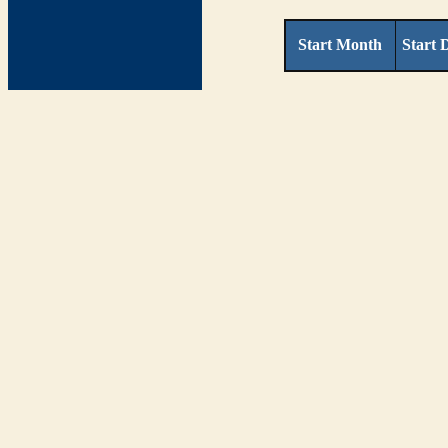
Start Month
Start 