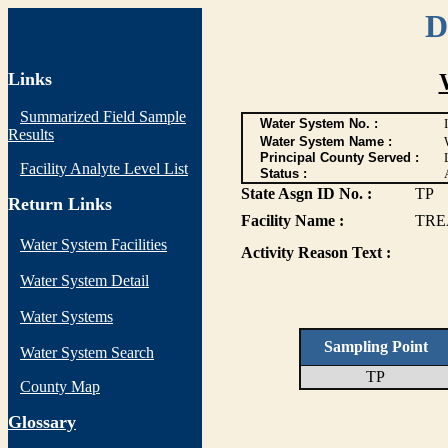
D
Links
Summarized Field Sample
Water System No. :
Results
Water System Name :
Principal County Served :
Facility Analyte Level List
Status :
State Asgn ID No. :
TP
Return Links
Facility Name :
TRE
Water System Facilities
Activity Reason Text :
Water System Detail
Water Systems
Sampling Point
Water System Search
TP
County Map
G
lossary